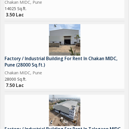
Chakan MIDC, Pune
14025 Sq.ft.
3.50 Lac
Factory / Industrial Building For Rent In Chakan MIDC,
Pune (28000 Sq.ft.)
Chakan MIDC, Pune
28000 Sq.ft.
7.50 Lac