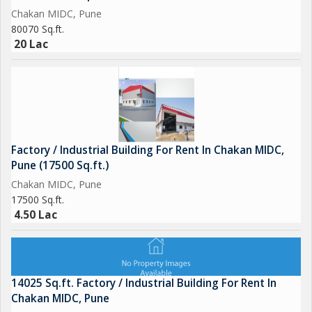
Chakan MIDC, Pune
80070 Sq.ft.
20 Lac
Factory / Industrial Building For Rent In Chakan MIDC,
Pune (17500 Sq.ft.)
Chakan MIDC, Pune
17500 Sq.ft.
4.50 Lac
14025 Sq.ft. Factory / Industrial Building For Rent In
Chakan MIDC, Pune