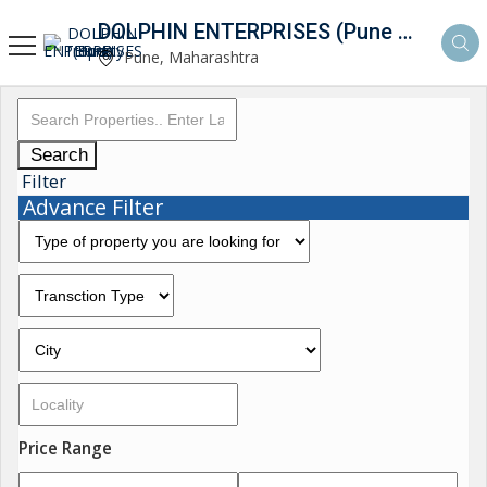
DOLPHIN ENTERPRISES (Pune Property Hunt)
Pune, Maharashtra
Search
Filter
Advance Filter
Price Range