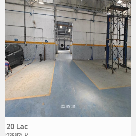
20 Lac
Property ID