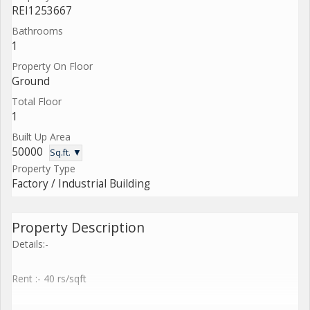
REI1253667
Bathrooms
1
Property On Floor
Ground
Total Floor
1
Built Up Area
50000
Sq.ft. ▼
Property Type
Factory / Industrial Building
Property Description
Details:-
Rent :- 40 rs/sqft