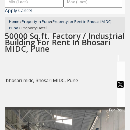
Apply
Cancel
Home
›
Property in Pune
›
Property for Rent in Bhosari MIDC,
Pune
›
Property Detail
50000 Sq.ft. Factory / Industrial
Building For Rent In Bhosari
MIDC, Pune
bhosari midc, Bhosari MIDC, Pune
For Rent