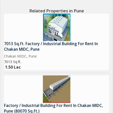
Related Properties in Pune
7013 Sq.ft. Factory / Industrial Building For Rent In
Chakan MIDC, Pune
Chakan MIDC, Pune
7013 Sq.ft.
1.50 Lac
Factory / Industrial Building For Rent In Chakan MIDC,
Pune (80070 Sq.ft.)