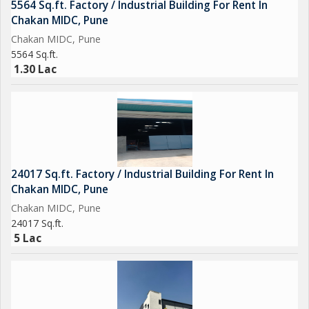
5564 Sq.ft. Factory / Industrial Building For Rent In
Chakan MIDC, Pune
Chakan MIDC, Pune
5564 Sq.ft.
1.30 Lac
24017 Sq.ft. Factory / Industrial Building For Rent In
Chakan MIDC, Pune
Chakan MIDC, Pune
24017 Sq.ft.
5 Lac