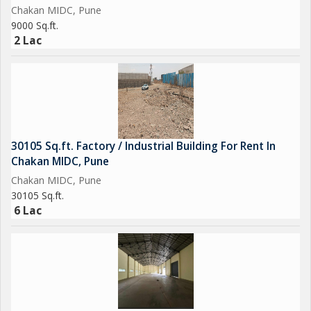
Chakan MIDC, Pune
9000 Sq.ft.
2 Lac
30105 Sq.ft. Factory / Industrial Building For Rent In
Chakan MIDC, Pune
Chakan MIDC, Pune
30105 Sq.ft.
6 Lac