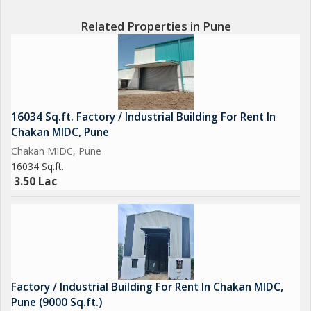
Related Properties in Pune
16034 Sq.ft. Factory / Industrial Building For Rent In
Chakan MIDC, Pune
Chakan MIDC, Pune
16034 Sq.ft.
3.50 Lac
Factory / Industrial Building For Rent In Chakan MIDC,
Pune (9000 Sq.ft.)