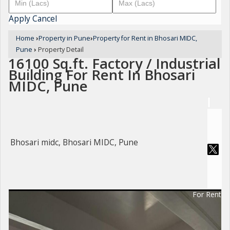
Apply
Cancel
Home
›
Property in Pune
›
Property for Rent in Bhosari MIDC,
Pune
›
Property Detail
16100 Sq.ft. Factory / Industrial
Building For Rent In Bhosari
MIDC, Pune
Bhosari midc, Bhosari MIDC, Pune
For Rent