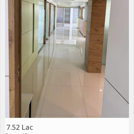
7.52 Lac