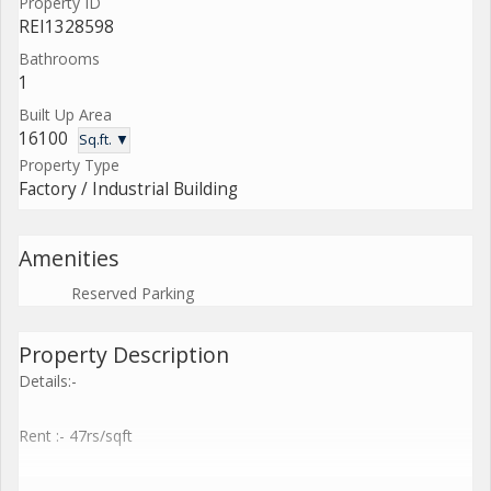
Property ID
REI1328598
Bathrooms
1
Built Up Area
16100
Sq.ft. ▼
Property Type
Factory / Industrial Building
Amenities
Reserved Parking
Property Description
Details:-
Rent :- 47rs/sqft
Wide range of 1000 sq ft to 3,00,000 sq.ft shed available with