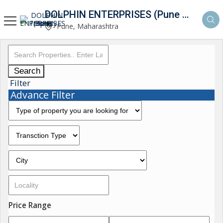
DOLPHIN ENTERPRISES (Pune Property Hunt)
Pune, Maharashtra
Search
Filter
Advance Filter
Price Range