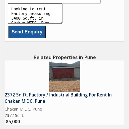
strategy and execution, we do it all for our clients.
We deal in all type of industrial shed,offices,warehouse,land,
chakan pune area.
Related Properties in Pune
2372 Sq.ft. Factory / Industrial Building For Rent In
Chakan MIDC, Pune
Chakan MIDC, Pune
2372 Sq.ft.
85,000