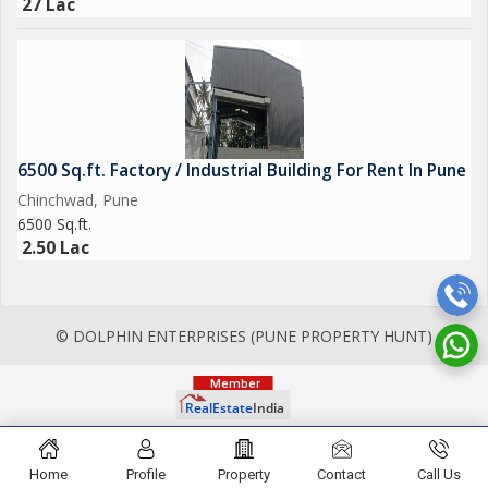
27 Lac
6500 Sq.ft. Factory / Industrial Building For Rent In Pune
Chinchwad, Pune
6500 Sq.ft.
2.50 Lac
© DOLPHIN ENTERPRISES (PUNE PROPERTY HUNT)
Home
Profile
Property
Contact
Call Us