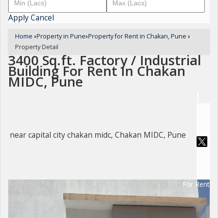
Apply
Cancel
Home
›
Property in Pune
›
Property for Rent in Chakan, Pune
›
Property Detail
3400 Sq.ft. Factory / Industrial
Building For Rent In Chakan
MIDC, Pune
near capital city chakan midc, Chakan MIDC, Pune
For Rent