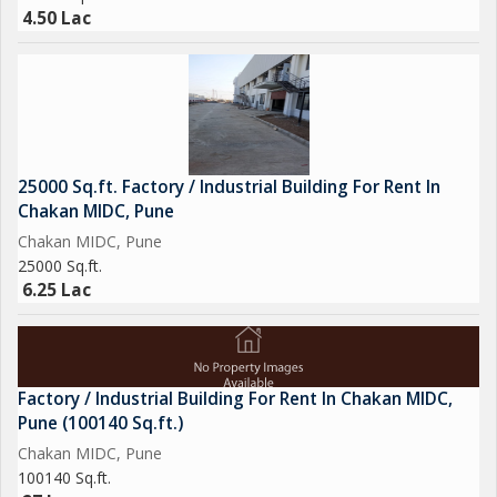
4.50 Lac
25000 Sq.ft. Factory / Industrial Building For Rent In
Chakan MIDC, Pune
Chakan MIDC, Pune
25000 Sq.ft.
6.25 Lac
Factory / Industrial Building For Rent In Chakan MIDC,
Pune (100140 Sq.ft.)
Chakan MIDC, Pune
100140 Sq.ft.