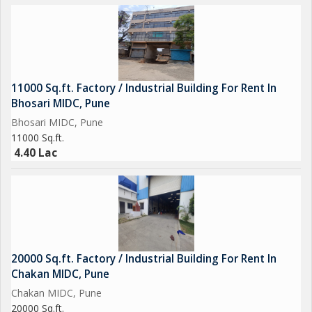
11000 Sq.ft. Factory / Industrial Building For Rent In
Bhosari MIDC, Pune
Bhosari MIDC, Pune
11000 Sq.ft.
4.40 Lac
20000 Sq.ft. Factory / Industrial Building For Rent In
Chakan MIDC, Pune
Chakan MIDC, Pune
20000 Sq.ft.