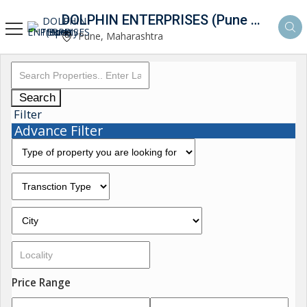
DOLPHIN ENTERPRISES (Pune Property Hunt)
Pune, Maharashtra
Search
Filter
Advance Filter
Price Range