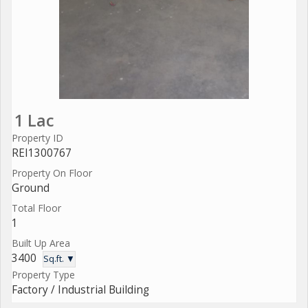
1 Lac
Property ID
REI1300767
Property On Floor
Ground
Total Floor
1
Built Up Area
3400
Sq.ft. ▼
Property Type
Factory / Industrial Building