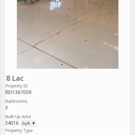
8 Lac
Property ID
REI1367059
Bathrooms
3
Built Up Area
34016
Sq.ft. ▼
Property Type