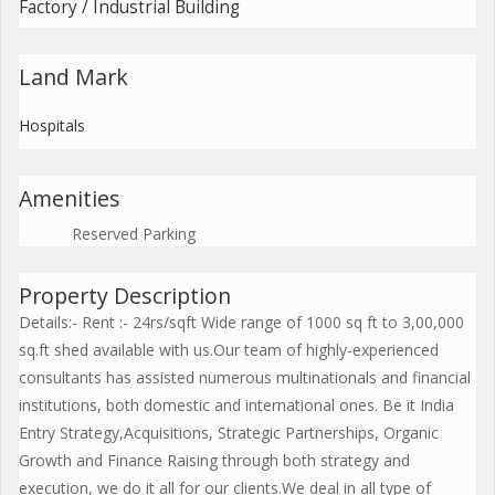
Factory / Industrial Building
Land Mark
Hospitals
Amenities
Reserved Parking
Property Description
Details:- Rent :- 24rs/sqft Wide range of 1000 sq ft to 3,00,000
sq.ft shed available with us.Our team of highly-experienced
consultants has assisted numerous multinationals and financial
institutions, both domestic and international ones. Be it India
Entry Strategy,Acquisitions, Strategic Partnerships, Organic
Growth and Finance Raising through both strategy and
execution, we do it all for our clients.We deal in all type of