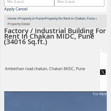
Apply
Cancel
Home
›
Property in Pune
›
Property for Rent in Chakan, Pune
›
Property Detail
Factory / Industrial Building For
Rent In Chakan MIDC, Pune
(34016 Sq.ft.)
Ambethan road chakan, Chakan MIDC, Pune
For Rent