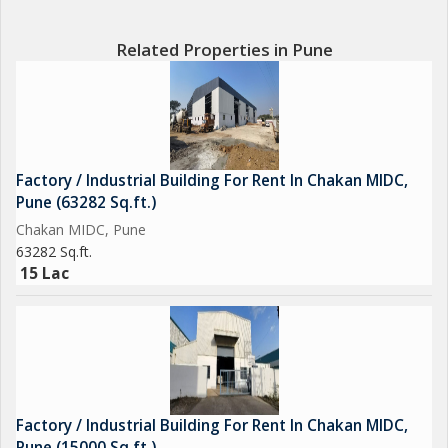
Related Properties in Pune
Factory / Industrial Building For Rent In Chakan MIDC,
Pune (63282 Sq.ft.)
Chakan MIDC, Pune
63282 Sq.ft.
15 Lac
Factory / Industrial Building For Rent In Chakan MIDC,
Pune (15000 Sq.ft.)