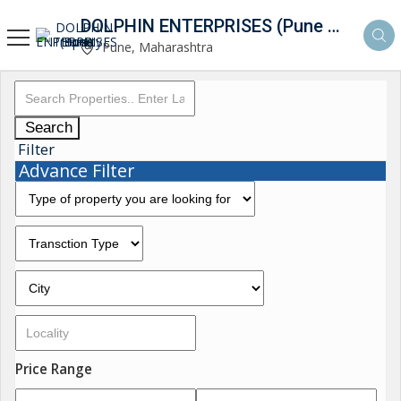
DOLPHIN ENTERPRISES (Pune Property Hunt)
Pune, Maharashtra
Search
Filter
Advance Filter
Price Range