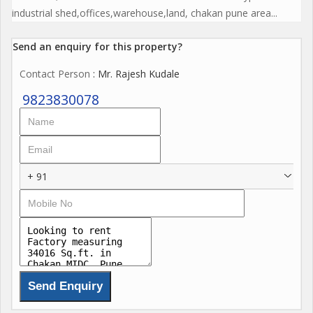
industrial shed,offices,warehouse,land, chakan pune area...
Send an enquiry for this property?
Contact Person
: Mr. Rajesh Kudale
9823830078
+ 91