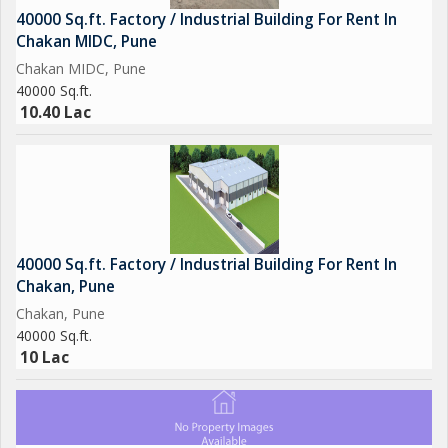
40000 Sq.ft. Factory / Industrial Building For Rent In
Chakan MIDC, Pune
Chakan MIDC, Pune
40000 Sq.ft.
10.40 Lac
40000 Sq.ft. Factory / Industrial Building For Rent In
Chakan, Pune
Chakan, Pune
40000 Sq.ft.
10 Lac