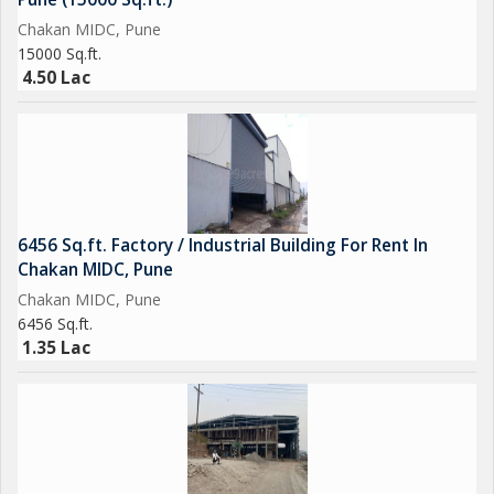
Chakan MIDC, Pune
15000 Sq.ft.
4.50 Lac
6456 Sq.ft. Factory / Industrial Building For Rent In
Chakan MIDC, Pune
Chakan MIDC, Pune
6456 Sq.ft.
1.35 Lac