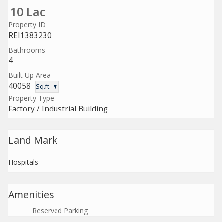
10 Lac
Property ID
REI1383230
Bathrooms
4
Built Up Area
40058
Sq.ft. ▼
Property Type
Factory / Industrial Building
Land Mark
Hospitals
Amenities
Reserved Parking