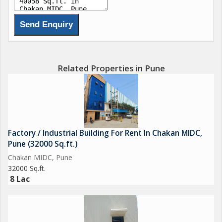
Related Properties in Pune
Factory / Industrial Building For Rent In Chakan MIDC,
Pune (32000 Sq.ft.)
Chakan MIDC, Pune
32000 Sq.ft.
8 Lac