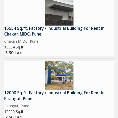
15554 Sq.ft. Factory / Industrial Building For Rent In
Chakan MIDC, Pune
Chakan MIDC, Pune
15554 Sq.ft.
3.30 Lac
12000 Sq.ft. Factory / Industrial Building For Rent In
Pirangut, Pune
Pirangut, Pune
12000 Sq.ft.
2.50 Lac