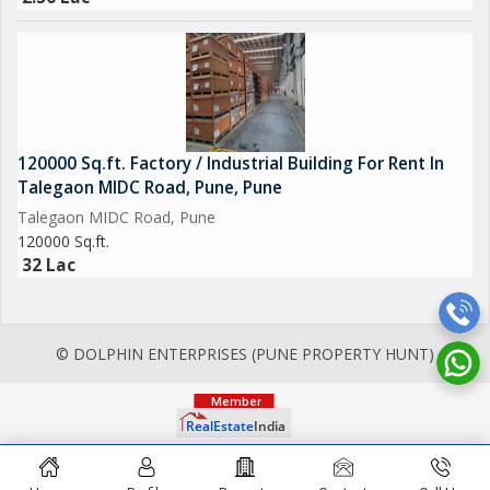
120000 Sq.ft. Factory / Industrial Building For Rent In
Talegaon MIDC Road, Pune, Pune
Talegaon MIDC Road, Pune
120000 Sq.ft.
32 Lac
© DOLPHIN ENTERPRISES (PUNE PROPERTY HUNT)