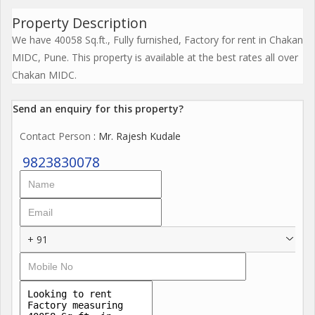
Property Description
We have 40058 Sq.ft., Fully furnished, Factory for rent in Chakan
MIDC, Pune. This property is available at the best rates all over
Chakan MIDC.
Send an enquiry for this property?
Contact Person
: Mr. Rajesh Kudale
9823830078
+ 91