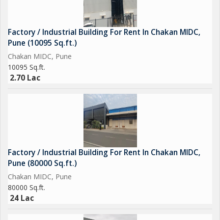
Factory / Industrial Building For Rent In Chakan MIDC,
Pune (10095 Sq.ft.)
Chakan MIDC, Pune
10095 Sq.ft.
2.70 Lac
Factory / Industrial Building For Rent In Chakan MIDC,
Pune (80000 Sq.ft.)
Chakan MIDC, Pune
80000 Sq.ft.
24 Lac