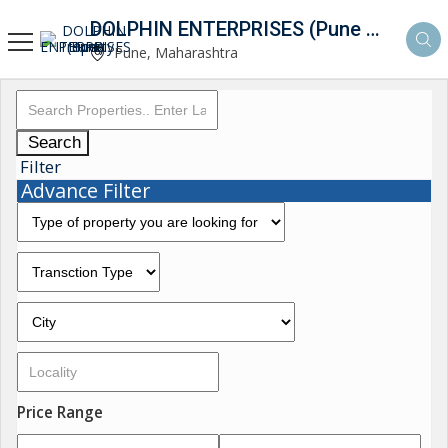
DOLPHIN ENTERPRISES (Pune Property Hunt)
Pune, Maharashtra
Search
Filter
Advance Filter
Price Range