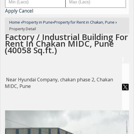
Apply
Cancel
Home
›
Property in Pune
›
Property for Rent in Chakan, Pune
›
Property Detail
Factory / Industrial Building For
Rent In Chakan MIDC, Pune
(40058 Sq.ft.)
Near Hyundai Company, chakan phase 2, Chakan
MIDC, Pune
For Rent